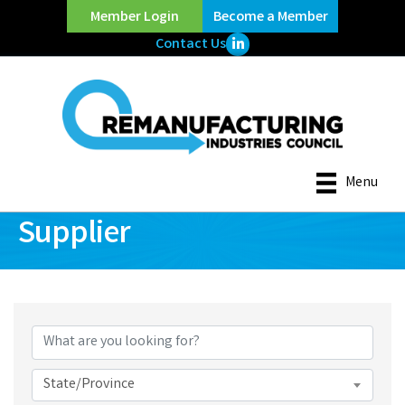
Member Login
Become a Member
LinkedIn Icon
Contact Us
Menu
Supplier
{Directory Results}
State/Province