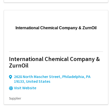
International Chemical Company & ZurnOil
International Chemical Company &
ZurnOil
2628 North Mascher Street
,
Philadelphia
,
PA
19133
, United States
Visit Website
Supplier