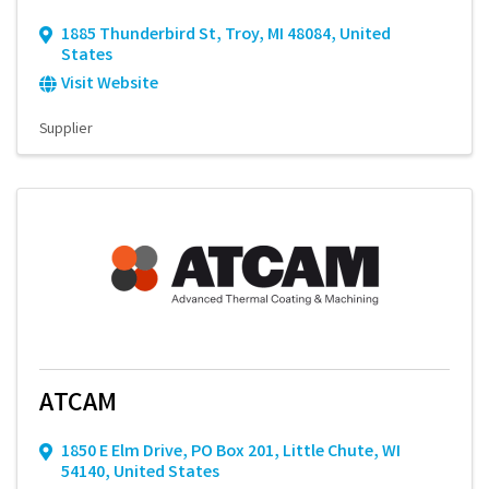
1885 Thunderbird St
,
Troy
,
MI
48084
, United
States
Visit Website
Supplier
ATCAM
1850 E Elm Drive
,
PO Box 201
,
Little Chute
,
WI
54140
, United States