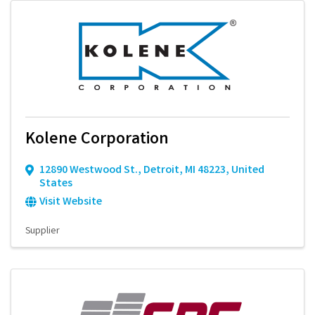
Kolene Corporation
12890 Westwood St.
,
Detroit
,
MI
48223
, United
States
Visit Website
Supplier