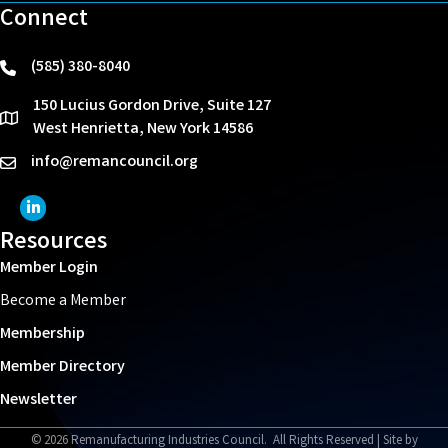
Connect
(585) 380-8040
phone
150 Lucius Gordon Drive, Suite 127
location
West Henrietta, New York 14586
info@remancouncil.org
email
LinkedIn Icon
Resources
Member Login
Become a Member
Membership
Member Directory
Newsletter
©
2026
Remanufacturing Industries Council.
All Rights Reserved | Site by