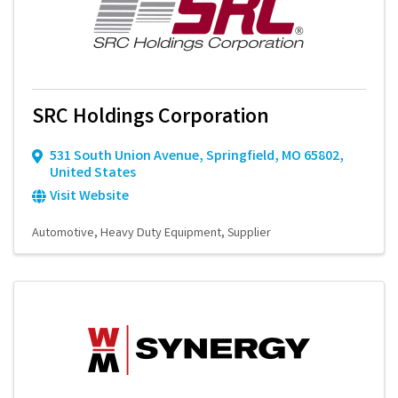
SRC Holdings Corporation
531 South Union Avenue
,
Springfield
,
MO
65802
,
United States
Visit Website
Automotive
Heavy Duty Equipment
Supplier