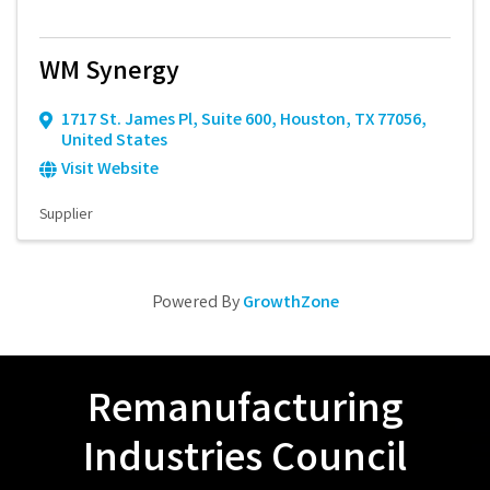
WM Synergy
1717 St. James Pl
,
Suite 600
,
Houston
,
TX
77056
,
United States
Visit Website
Supplier
Powered By
GrowthZone
Remanufacturing
Industries Council