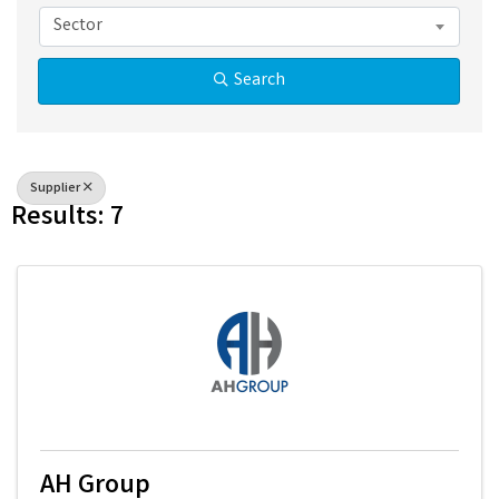
Sector
Search
Supplier
Results: 7
AH Group