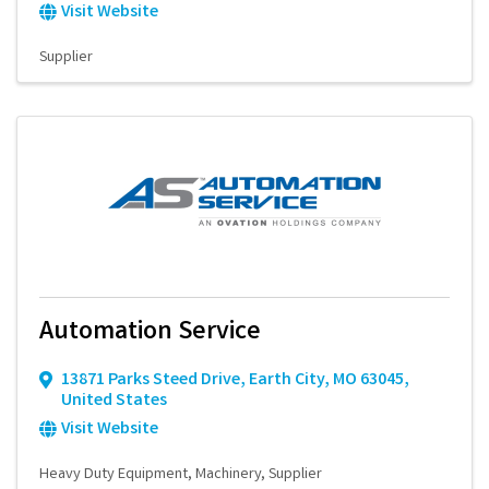
Visit Website
Supplier
Automation Service
13871 Parks Steed Drive
,
Earth City
,
MO
63045
,
United States
Visit Website
Heavy Duty Equipment
Machinery
Supplier