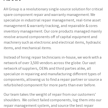
AH Group is a revolutionary single-source solution for critical
spare component repair and warranty management. We
specialize in industrial repair management, real-time asset
management & warranty tracking, and repairable & cores
inventory management. Our core products managed mainly
revolve around components off of capital equipment and
machinery such as electronic and electrical items, hydraulic
items, and mechanical items.
Instead of hiring repair technicians in-house, we work with a
network of over 3,500 vendors across the globe. Our vast
network of suppliers, OEMs and third parties alike, all
specialize in repairing and manufacturing different types of
components, allowing us to find a repair partner or source a
refurbished component for more parts than ever before.
Our team takes the weight of repair from our customers’
shoulders. We collect failed components, log them into our
repair management system, and source the best repair