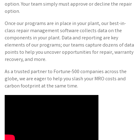
option. Your team simply must approve or decline the repair
option.
Once our programs are in place in your plant, our best-in-
class repair management software collects data on the
components in your plant. Data and reporting are key
elements of our programs; our teams capture dozens of data
points to help you uncover opportunities for repair, warranty
recovery, and more.
As a trusted partner to Fortune-500 companies across the
globe, we are eager to help you slash your MRO costs and
carbon footprint at the same time.
Video Media