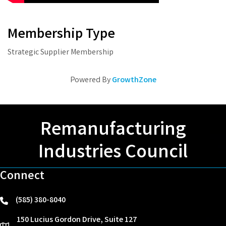
Membership Type
Strategic Supplier Membership
Powered By
GrowthZone
Remanufacturing
Industries Council
Connect
(585) 380-8040
phone
150 Lucius Gordon Drive, Suite 127