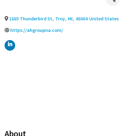
1885 Thunderbird St
,
Troy
,
MI
,
48084
United States
https://ahgroupna.com/
About