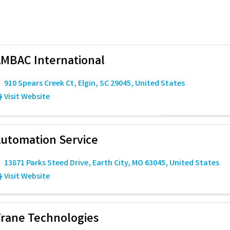
MBAC International
910 Spears Creek Ct
,
Elgin
,
SC
29045
, United States
Visit Website
utomation Service
13871 Parks Steed Drive
,
Earth City
,
MO
63045
, United States
Visit Website
rane Technologies