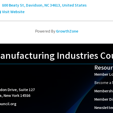
800 Beaty St
,
Davidson
,
NC
34613
, United States
Visit Website
Powered By
GrowthZone
nufacturing Industries Co
Resour
Member Lo
Become a
don Drive, Suite 127
Membersh
a, New York 14586
Member Di
uncil.org
Newslette