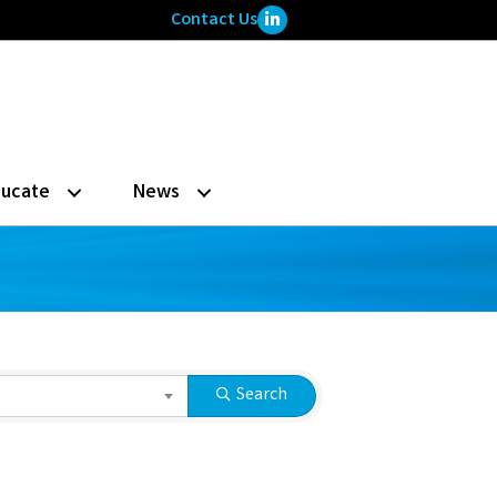
LinkedIn Icon
Contact Us
ucate
News
Search