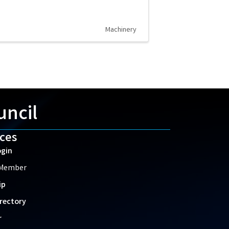
Machinery
uncil
ces
gin
 Member
ip
rectory
r