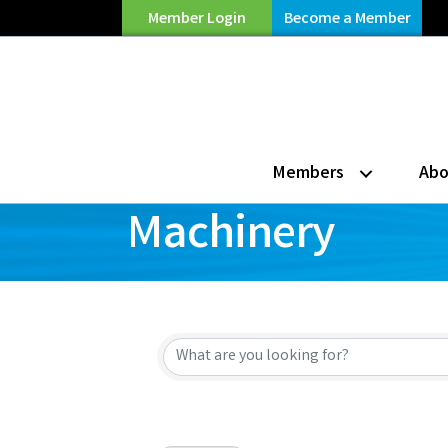
Member Login
Become a Member
Members
Abo
Machinery
{Directory Resu