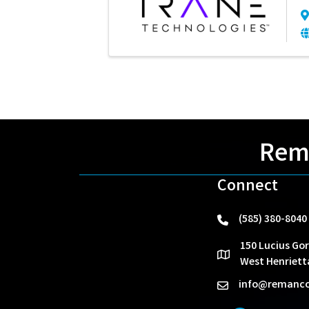
Rema
Connect
(585) 380-8040
phone
150 Lucius Gor
location
West Henriett
info@remanco
email