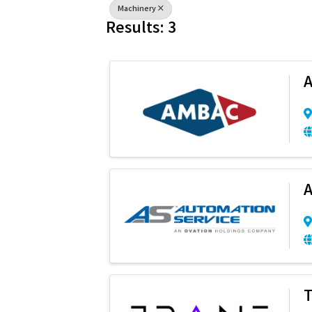
Machinery
Results: 3
A
A
T