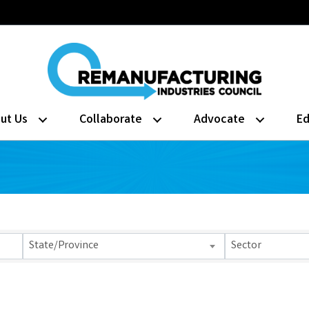
ut Us
Collaborate
Advocate
Ed
lts}
State/Province
Sector