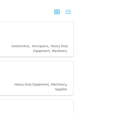
Automotive
Aerospace
Heavy Duty
Equipment
Machinery
Heavy Duty Equipment
Machinery
Supplier