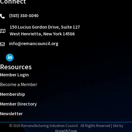
Connect
(585) 380-8040
phone
150 Lucius Gordon Drive, Suite 127
location
West Henrietta, New York 14586
info@remancouncil.org
email
LinkedIn Icon
Resources
Member Login
Become a Member
Membership
Member Directory
Newsletter
©
2026
Remanufacturing Industries Council.
All Rights Reserved | Site by
GrowthZone