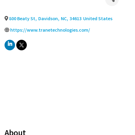
800 Beaty St
,
Davidson
,
NC
,
34613
United States
https://www.tranetechnologies.com/
About