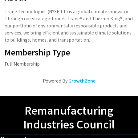
Trane Technologies (NYSE:TT) is a global climate innovator.
Through our strategic brands Trane® and Thermo King®, and
our portfolio of environmentally responsible products and
services, we bring efficient and sustainable climate solutions
to buildings, homes, and transportation.
Membership Type
Full Membership
Powered By
GrowthZone
Remanufacturing
Industries Council