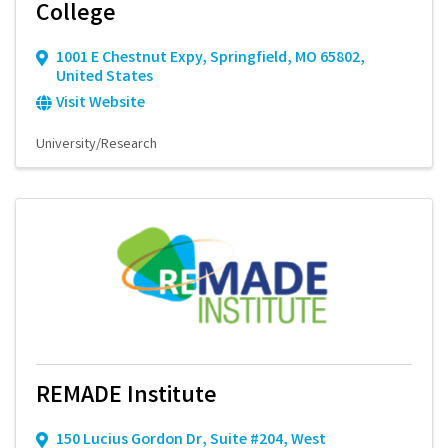
College
1001 E Chestnut Expy
,
Springfield
,
MO
65802
,
United States
Visit Website
University/Research
REMADE Institute
150 Lucius Gordon Dr
,
Suite #204
,
West