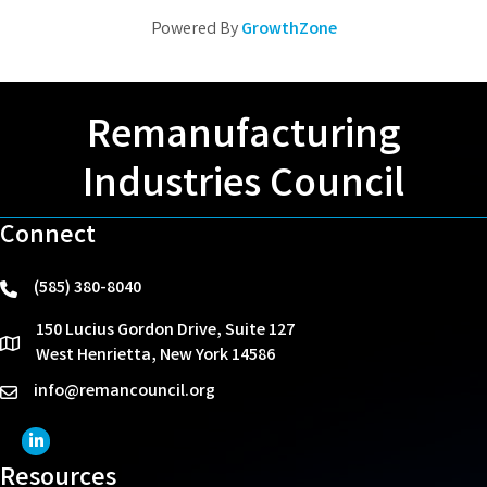
Powered By
GrowthZone
Remanufacturing
Industries Council
Connect
(585) 380-8040
phone
150 Lucius Gordon Drive, Suite 127
location
West Henrietta, New York 14586
info@remancouncil.org
email
LinkedIn Icon
Resources