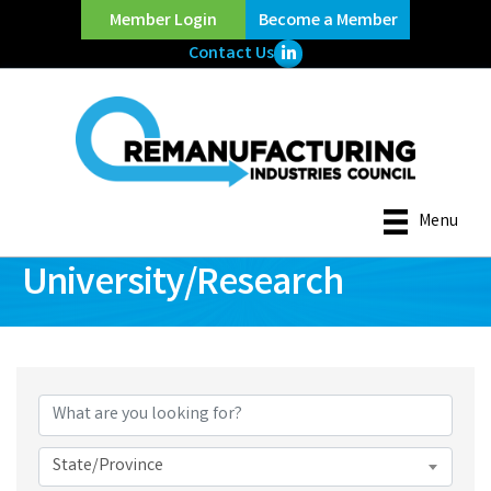
Member Login
Become a Member
LinkedIn Icon
Contact Us
Menu
University/Research
{Directory Results}
State/Province