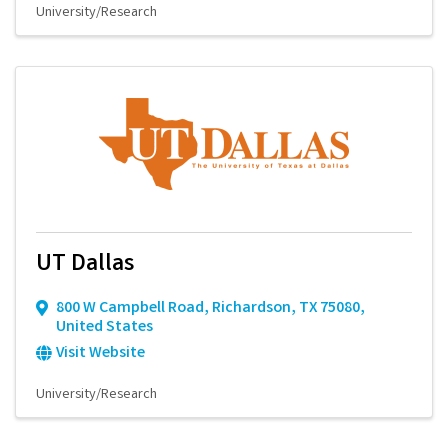
University/Research
UT Dallas
800 W Campbell Road
,
Richardson
,
TX
75080
,
United States
Visit Website
University/Research