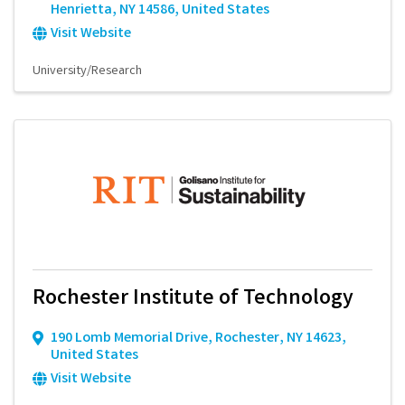
Henrietta
,
NY
14586
, United States
Visit Website
University/Research
Rochester Institute of Technology
190 Lomb Memorial Drive
,
Rochester
,
NY
14623
,
United States
Visit Website