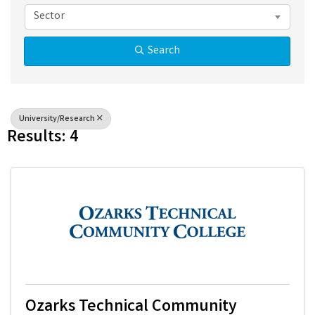
Sector
Search
University/Research
Results: 4
Ozarks Technical Community