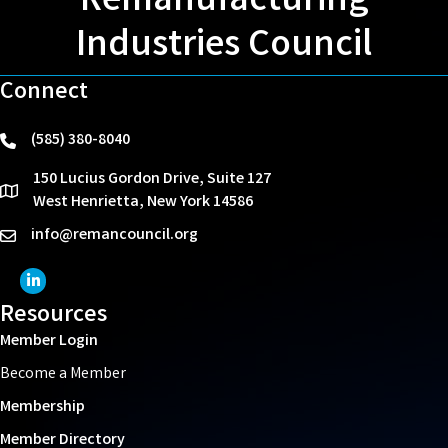
Remanufacturing
Industries Council
Connect
(585) 380-8040
phone
150 Lucius Gordon Drive, Suite 127
location
West Henrietta, New York 14586
info@remancouncil.org
email
LinkedIn Icon
Resources
Member Login
Become a Member
Membership
Member Directory