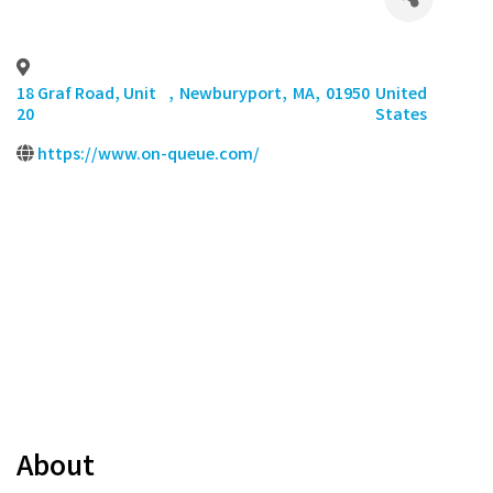
18 Graf Road, Unit
,
Newburyport
,
MA
,
01950
United
20
States
https://www.on-queue.com/
About