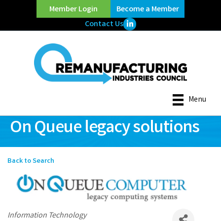
Member Login
Become a Member
LinkedIn Icon
Contact Us
Menu
On Queue legacy solutions
Back to Search
Categories
Information Technology