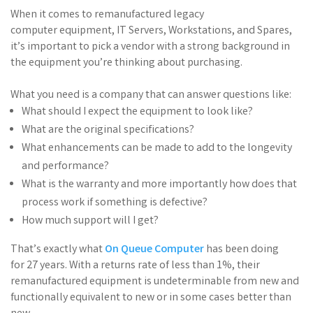
When it comes to
remanufactured
legacy
computer
equipment,
IT Servers, Workstations, and Spares
,
it’s
important
t
o
pick a
vendor
wit
h
a strong background in
the equipment you’re thinking about purchasing
.
What you need is a company that can
answer questions
like:
What
should
I
expect the equipment to look like?
What are the original specifications?
What enhancements can be made to add
to the
longevity
and performance?
What is the warranty and more importantly how does that
process work if something is
defective?
How much support will I get?
That’
s
exactly
what
On
Queue Computer
has been doing
for
27 years.
With a returns rate of less
than 1%
, their
remanufactured equipment is
undeterminable from new and
functionally equivalent to new or in some cases better than