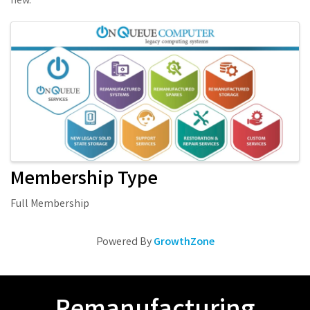
new.
Images
Membership Type
Full Membership
Powered By
GrowthZone