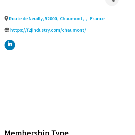
Route de Neuilly, 52000
,
Chaumont
,
,
France
https://f2jindustry.com/chaumont/
Membership Type