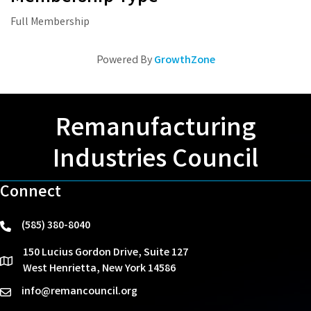
Full Membership
Powered By
GrowthZone
Remanufacturing
Industries Council
Connect
(585) 380-8040
phone
150 Lucius Gordon Drive, Suite 127
location
West Henrietta, New York 14586
info@remancouncil.org
email