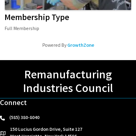
Membership Type
Full Membership
Powered By
GrowthZone
Remanufacturing
Industries Council
Connect
(585) 380-8040
phone
150 Lucius Gordon Drive, Suite 127
location