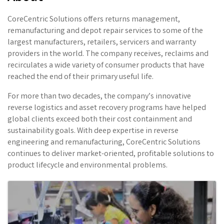
CoreCentric Solutions offers returns management,
remanufacturing and depot repair services to some of the
largest manufacturers, retailers, servicers and warranty
providers in the world. The company receives, reclaims and
recirculates a wide variety of consumer products that have
reached the end of their primary useful life.
For more than two decades, the company’s innovative
reverse logistics and asset recovery programs have helped
global clients exceed both their cost containment and
sustainability goals. With deep expertise in reverse
engineering and remanufacturing, CoreCentric Solutions
continues to deliver market-oriented, profitable solutions to
product lifecycle and environmental problems.
Images