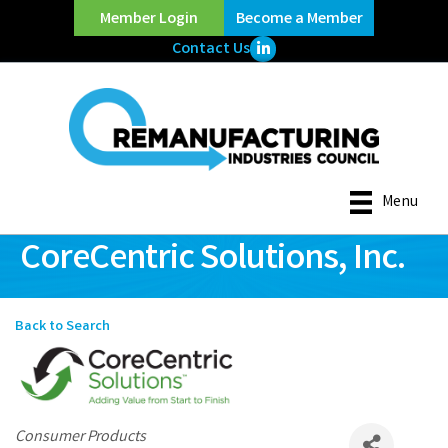
Member Login
Become a Member
LinkedIn Icon
Contact Us
Menu
CoreCentric Solutions, Inc.
Back to Search
Categories
Consumer Products