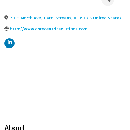
191 E. North Ave
,
Carol Stream
,
IL
,
60188
United States
http://www.corecentricsolutions.com
About