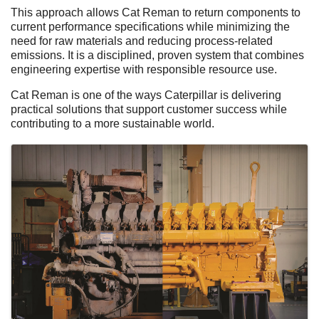
This approach allows Cat Reman to return components to
current performance specifications while minimizing the
need for raw materials and reducing process‑related
emissions. It is a disciplined, proven system that combines
engineering expertise with responsible resource use.
Cat Reman is one of the ways Caterpillar is delivering
practical solutions that support customer success while
contributing to a more sustainable world.
Images