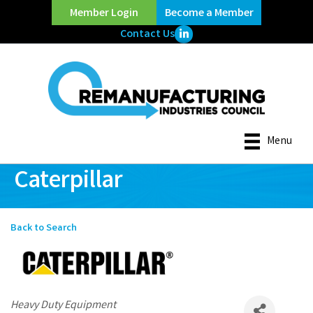
Member Login
Become a Member
LinkedIn Icon
Contact Us
Menu
Caterpillar
Back to Search
Categories
Heavy Duty Equipment