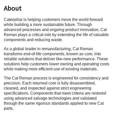
About
Caterpillar is helping customers move the world forward
while building a more sustainable future. Through
advanced processes and ongoing product innovation, Cat
Reman plays a critical role by extending the life of valuable
components and reducing waste.
As a global leader in remanufacturing, Cat Reman
transforms end‑of‑life components, known as core, into
reliable solutions that deliver like‑new performance. These
solutions help customers lower owning and operating costs
while making more efficient use of existing materials.
The Cat Reman process is engineered for consistency and
precision. Each returned core is fully disassembled,
cleaned, and inspected against strict engineering
specifications. Components that meet criteria are restored
using advanced salvage technologies and validated
through the same rigorous standards applied to new Cat
parts.