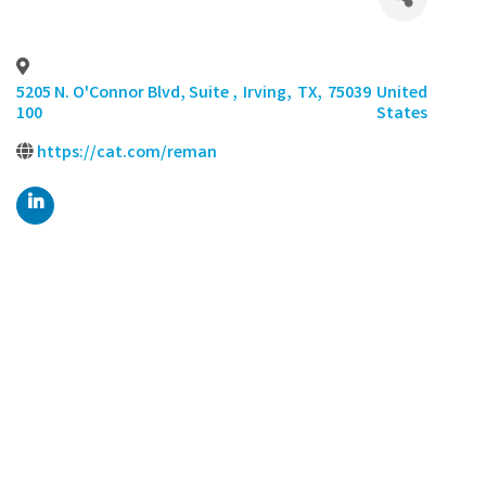
5205 N. O'Connor Blvd, Suite
,
Irving
,
TX
,
75039
United
100
States
https://cat.com/reman