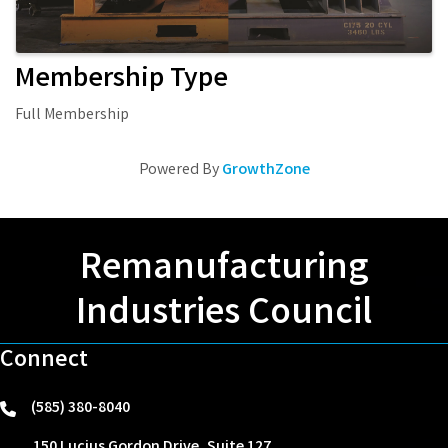
Membership Type
Full Membership
Powered By
GrowthZone
Remanufacturing
Industries Council
Connect
(585) 380-8040
phone
150 Lucius Gordon Drive, Suite 127