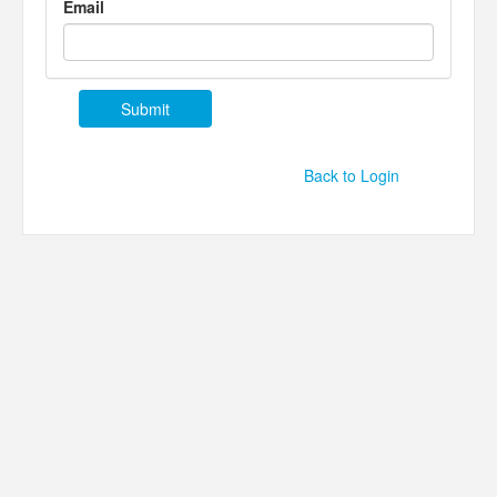
Email
Back to Login