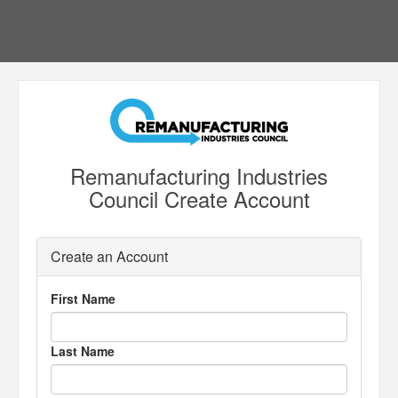
Remanufacturing Industries
Council Create Account
Create an Account
First Name
Last Name